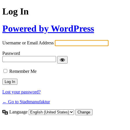
Log In
Powered by WordPress
Username or Email Address
Password
Remember Me
Lost your password?
← Go to Stadtmanufaktur
Language