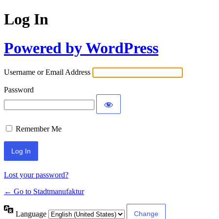
Log In
Powered by WordPress
Username or Email Address
Password
Remember Me
Lost your password?
← Go to Stadtmanufaktur
Language